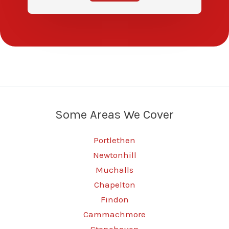
Some Areas We Cover
Portlethen
Newtonhill
Muchalls
Chapelton
Findon
Cammachmore