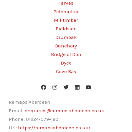
Tarves
Peterculter
Milltimber
Bieldside
Drumoak
Banchory
Bridge of Don
Dyce
Cove Bay
Remaps Aberdeen
Email:
enquiries@remapsaberdeen.co.uk
Phone:
01224-079-190
Url:
https://remapsaberdeen.co.uk/