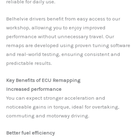
reliable for daily use.
Belhelvie drivers benefit from easy access to our
workshop, allowing you to enjoy improved
performance without unnecessary travel. Our
remaps are developed using proven tuning software
and real-world testing, ensuring consistent and
predictable results.
Key Benefits of ECU Remapping
Increased performance
You can expect stronger acceleration and
noticeable gains in torque, ideal for overtaking,
commuting and motorway driving.
Better fuel efficiency