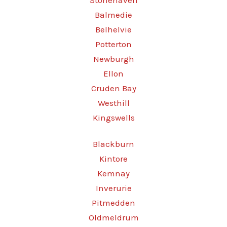
Stonehaven
Balmedie
Belhelvie
Potterton
Newburgh
Ellon
Cruden Bay
Westhill
Kingswells
Blackburn
Kintore
Kemnay
Inverurie
Pitmedden
Oldmeldrum