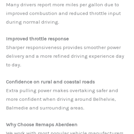
Many drivers report more miles per gallon due to
improved combustion and reduced throttle input
during normal driving.
Improved throttle response
Sharper responsiveness provides smoother power
delivery and a more refined driving experience day
to day.
Confidence on rural and coastal roads
Extra pulling power makes overtaking safer and
more confident when driving around Belhelvie,
Balmedie and surrounding areas.
Why Choose Remaps Aberdeen
We work with most popular vehicle manufacturers