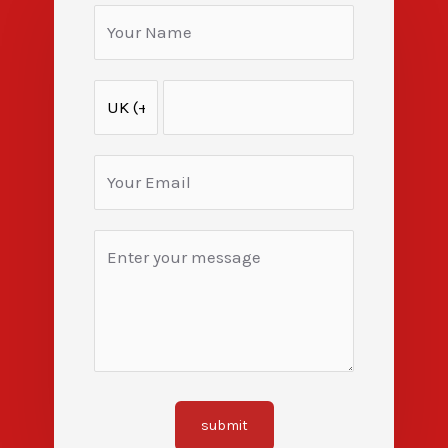
submit