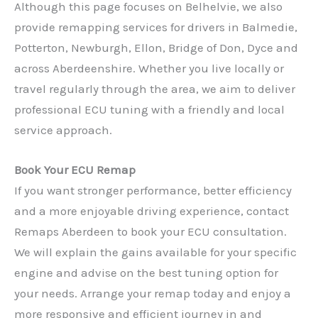
Although this page focuses on Belhelvie, we also
provide remapping services for drivers in Balmedie,
Potterton, Newburgh, Ellon, Bridge of Don, Dyce and
across Aberdeenshire. Whether you live locally or
travel regularly through the area, we aim to deliver
professional ECU tuning with a friendly and local
service approach.
Book Your ECU Remap
If you want stronger performance, better efficiency
and a more enjoyable driving experience, contact
Remaps Aberdeen to book your ECU consultation.
We will explain the gains available for your specific
✕
engine and advise on the best tuning option for
your needs. Arrange your remap today and enjoy a
more responsive and efficient journey in and