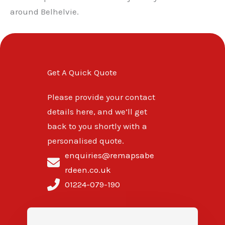
around Belhelvie.
Get A Quick Quote
Please provide your contact
details here, and we’ll get
back to you shortly with a
personalised quote.
enquiries@remapsabe
rdeen.co.uk
01224-079-190