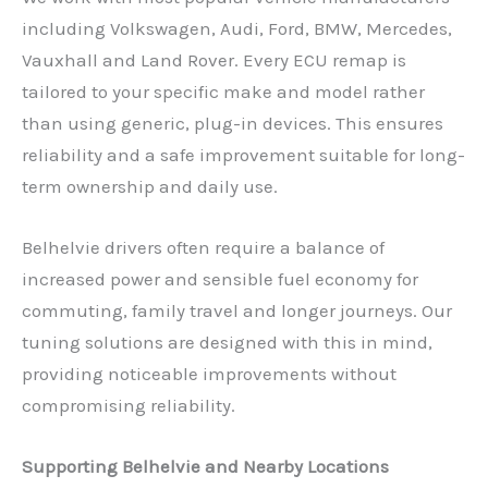
including Volkswagen, Audi, Ford, BMW, Mercedes,
Vauxhall and Land Rover. Every ECU remap is
tailored to your specific make and model rather
than using generic, plug-in devices. This ensures
reliability and a safe improvement suitable for long-
term ownership and daily use.
Belhelvie drivers often require a balance of
increased power and sensible fuel economy for
commuting, family travel and longer journeys. Our
tuning solutions are designed with this in mind,
providing noticeable improvements without
compromising reliability.
Supporting Belhelvie and Nearby Locations