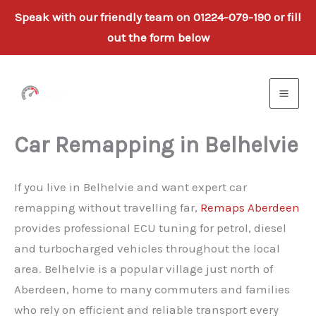
Speak with our friendly team on 01224-079-190 or fill
out the form below
Skip
to
content
Car Remapping in Belhelvie
If you live in Belhelvie and want expert car
remapping without travelling far,
Remaps Aberdeen
provides professional ECU tuning for petrol, diesel
and turbocharged vehicles throughout the local
area. Belhelvie is a popular village just north of
Aberdeen, home to many commuters and families
who rely on efficient and reliable transport every