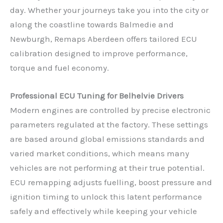
day. Whether your journeys take you into the city or
along the coastline towards Balmedie and
Newburgh, Remaps Aberdeen offers tailored ECU
calibration designed to improve performance,
torque and fuel economy.
Professional ECU Tuning for Belhelvie Drivers
Modern engines are controlled by precise electronic
parameters regulated at the factory. These settings
are based around global emissions standards and
varied market conditions, which means many
vehicles are not performing at their true potential.
ECU remapping adjusts fuelling, boost pressure and
ignition timing to unlock this latent performance
safely and effectively while keeping your vehicle